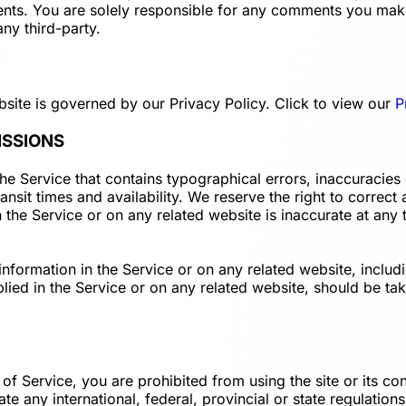
ments. You are solely responsible for any comments you mak
ny third-party.
site is governed by our Privacy Policy. Click to view our
P
ISSIONS
the Service that contains typographical errors, inaccuracies
ansit times and availability. We reserve the right to correc
 the Service or on any related website is inaccurate at any 
formation in the Service or on any related website, includin
ied in the Service or on any related website, should be take
 of Service, you are prohibited from using the site or its con
ate any international, federal, provincial or state regulations