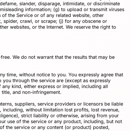
m, defame, slander, disparage, intimidate, or discriminate
or misleading information; (g) to upload or transmit viruses
n of the Service or of any related website, other
t, spider, crawl, or scrape; (j) for any obscene or
ther websites, or the Internet. We reserve the right to
-free. We do not warrant that the results that may be
ny time, without notice to you. You expressly agree that
 to you through the service are (except as expressly
 any kind, either express or implied, including all
 title, and non-infringement.
rns, suppliers, service providers or licensors be liable
 including, without limitation lost profits, lost revenue,
gence), strict liability or otherwise, arising from your
ur use of the service or any product, including, but not
 of the service or any content (or product) posted,