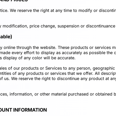
ice. We reserve the right at any time to modify or discontin
ny modification, price change, suspension or discontinuance 
able)
y online through the website. These products or services ma
ade every effort to display as accurately as possible the 
 display of any color will be accurate.
 sales of our products or Services to any person, geographic 
ntities of any products or services that we offer. All descri
 of us. We reserve the right to discontinue any product at a
ices, information, or other material purchased or obtained b
COUNT INFORMATION