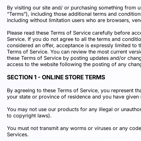
By visiting our site and/ or purchasing something from 
“Terms”), including those additional terms and conditions
including without limitation users who are browsers, ven
Please read these Terms of Service carefully before acc
Service. If you do not agree to all the terms and condit
considered an offer, acceptance is expressly limited to 
Terms of Service. You can review the most current versio
these Terms of Service by posting updates and/or changes
access to the website following the posting of any chan
SECTION 1 - ONLINE STORE TERMS
By agreeing to these Terms of Service, you represent that
your state or province of residence and you have given 
You may not use our products for any illegal or unauthori
to copyright laws).
You must not transmit any worms or viruses or any code o
Services.