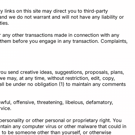
 links on this site may direct you to third-party
and we do not warrant and will not have any liability or
ties.
r any other transactions made in connection with any
d them before you engage in any transaction. Complaints,
 you send creative ideas, suggestions, proposals, plans,
we may, at any time, without restriction, edit, copy,
all be under no obligation (1) to maintain any comments
wful, offensive, threatening, libelous, defamatory,
rvice.
personality or other personal or proprietary right. You
ontain any computer virus or other malware that could in
d to be someone other than yourself, or otherwise