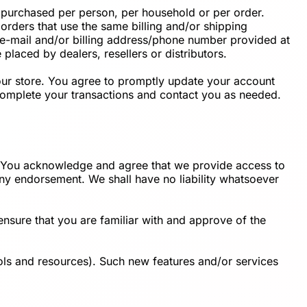
es purchased per person, per household or per order.
orders that use the same billing and/or shipping
 e-mail and/or billing address/phone number provided at
 placed by dealers, resellers or distributors.
our store. You agree to promptly update your account
 complete your transactions and contact you as needed.
t. You acknowledge and agree that we provide access to
 any endorsement. We shall have no liability whatsoever
ensure that you are familiar with and approve of the
ools and resources). Such new features and/or services