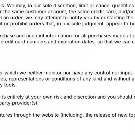
us. We may, in our sole discretion, limit or cancel quantiti
r the same customer account, the same credit card, and/or 
l an order, we may attempt to notify you by contacting the
t or prohibit orders that, in our sole judgment, appear to be
rchase and account information for all purchases made at 
 credit card numbers and expiration dates, so that we can
er which we neither monitor nor have any control nor inpu
ties, representations or conditions of any kind and without
y tools.
 is entirely at your own risk and discretion and you should 
party provider(s).
atures through the website (including, the release of new t