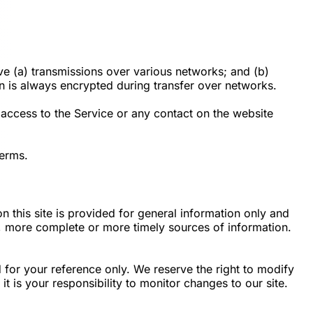
ve (a) transmissions over various networks; and (b)
n is always encrypted during transfer over networks.
r access to the Service or any contact on the website
Terms.
n this site is provided for general information only and
e, more complete or more timely sources of information.
ed for your reference only. We reserve the right to modify
it is your responsibility to monitor changes to our site.