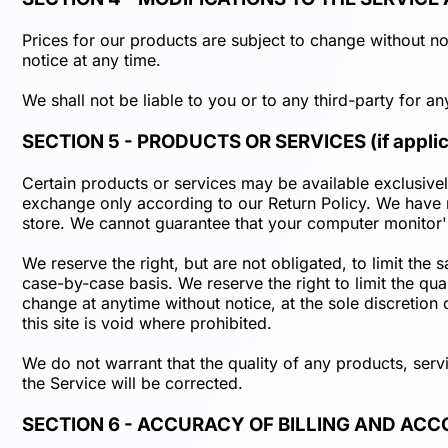
Prices for our products are subject to change without not
notice at any time.
We shall not be liable to you or to any third-party for a
SECTION 5 - PRODUCTS OR SERVICES (if applic
Certain products or services may be available exclusivel
exchange only according to our Return Policy. We have m
store. We cannot guarantee that your computer monitor's
We reserve the right, but are not obligated, to limit the
case-by-case basis. We reserve the right to limit the qua
change at anytime without notice, at the sole discretion
this site is void where prohibited.
We do not warrant that the quality of any products, serv
the Service will be corrected.
SECTION 6 - ACCURACY OF BILLING AND AC