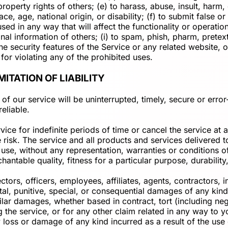
l property rights of others; (e) to harass, abuse, insult, har
ace, age, national origin, or disability; (f) to submit false 
sed in any way that will affect the functionality or operatio
sonal information of others; (i) to spam, phish, pharm, pretex
he security features of the Service or any related website, o
for violating any of the prohibited uses.
MITATION OF LIABILITY
f our service will be uninterrupted, timely, secure or error
eliable.
ce for indefinite periods of time or cancel the service at a
ole risk. The service and all products and services delivered
 use, without any representation, warranties or conditions of
antable quality, fitness for a particular purpose, durability,
, officers, employees, affiliates, agents, contractors, inte
ental, punitive, special, or consequential damages of any kind,
lar damages, whether based in contract, tort (including negli
the service, or for any other claim related in any way to yo
y loss or damage of any kind incurred as a result of the use