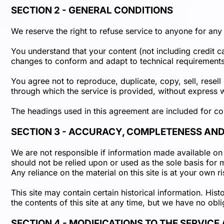
SECTION 2 - GENERAL CONDITIONS
We reserve the right to refuse service to anyone for any
You understand that your content (not including credit 
changes to conform and adapt to technical requirements 
You agree not to reproduce, duplicate, copy, sell, resell
through which the service is provided, without express w
The headings used in this agreement are included for con
SECTION 3 - ACCURACY, COMPLETENESS AND
We are not responsible if information made available on t
should not be relied upon or used as the sole basis for
Any reliance on the material on this site is at your own ri
This site may contain certain historical information. Hist
the contents of this site at any time, but we have no obli
SECTION 4 - MODIFICATIONS TO THE SERVICE