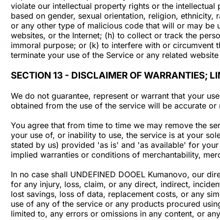
violate our intellectual property rights or the intellectua
based on gender, sexual orientation, religion, ethnicity, r
or any other type of malicious code that will or may be u
websites, or the Internet; (h) to collect or track the per
immoral purpose; or (k) to interfere with or circumvent t
terminate your use of the Service or any related website 
SECTION 13 - DISCLAIMER OF WARRANTIES; LI
We do not guarantee, represent or warrant that your use o
obtained from the use of the service will be accurate or r
You agree that from time to time we may remove the servi
your use of, or inability to use, the service is at your s
stated by us) provided 'as is' and 'as available' for your
implied warranties or conditions of merchantability, merch
In no case shall UNDEFINED DOOEL Kumanovo, our directors
for any injury, loss, claim, or any direct, indirect, incid
lost savings, loss of data, replacement costs, or any simi
use of any of the service or any products procured using 
limited to, any errors or omissions in any content, or an