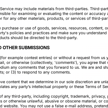
Service may include materials from third-parties. Third-party
onsible for examining or evaluating the content or accuracy 
or for any other materials, products, or services of third-par
e purchase or use of goods, services, resources, content, o
-party's policies and practices and make sure you understan
ducts should be directed to the third-party.
D OTHER SUBMISSIONS
s (for example contest entries) or without a request from us
ail, or otherwise (collectively, 'comments'), you agree that 
 medium any comments that you forward to us. We are and sh
ts; or (3) to respond to any comments.
ve content that we determine in our sole discretion are unla
ates any party’s intellectual property or these Terms of Se
f any third-party, including copyright, trademark, privacy, 
us or otherwise unlawful, abusive or obscene material, or c
ted website. You may not use a false e-mail address, preten