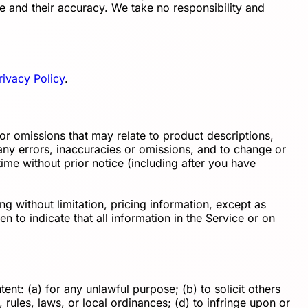
e and their accuracy. We take no responsibility and
rivacy Policy
.
 or omissions that may relate to product descriptions,
t any errors, inaccuracies or omissions, and to change or
time without prior notice (including after you have
g without limitation, pricing information, except as
n to indicate that all information in the Service or on
tent: (a) for any unlawful purpose; (b) to solicit others
, rules, laws, or local ordinances; (d) to infringe upon or