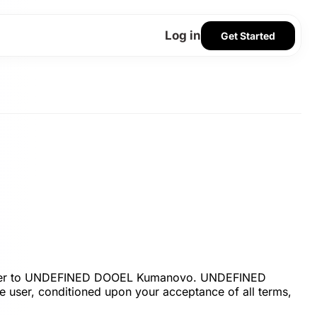
Log in
Get Started
” refer to UNDEFINED DOOEL Kumanovo. UNDEFINED
he user, conditioned upon your acceptance of all terms,