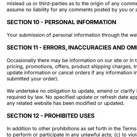
mislead us or third-parties as to the origin of any com
assume no liability for any comments posted by you or a
SECTION 10 - PERSONAL INFORMATION
Your submission of personal information through the web
SECTION 11 - ERRORS, INACCURACIES AND OM
Occasionally there may be information on our site or in 
pricing, promotions, offers, product shipping charges, tr
update information or cancel orders if any information in
submitted your order).
We undertake no obligation to update, amend or clarify in
required by law. No specified update or refresh date appl
any related website has been modified or updated.
SECTION 12 - PROHIBITED USES
In addition to other prohibitions as set forth in the Terms
to perform or participate in any unlawful acts; (c) to viol