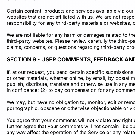
Certain content, products and services available via our 
websites that are not affiliated with us. We are not resp
responsibility for any third-party materials or websites, 
We are not liable for any harm or damages related to th
third-party websites. Please review carefully the third
claims, concerns, or questions regarding third-party pro
SECTION 9 - USER COMMENTS, FEEDBACK AN
If, at our request, you send certain specific submission
or other materials, whether online, by email, by postal m
publish, distribute, translate and otherwise use in any
in confidence; (2) to pay compensation for any commen
We may, but have no obligation to, monitor, edit or remo
pornographic, obscene or otherwise objectionable or viol
You agree that your comments will not violate any right o
further agree that your comments will not contain libelo
any way affect the operation of the Service or any rela