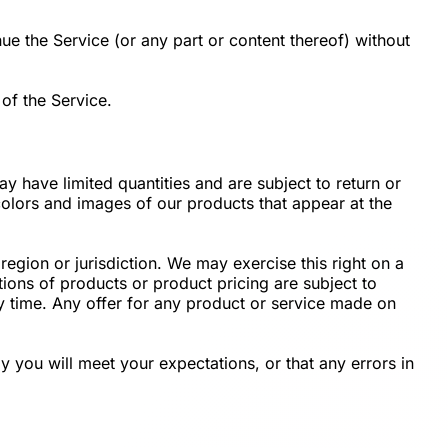
ue the Service (or any part or content thereof) without
of the Service.
y have limited quantities and are subject to return or
colors and images of our products that appear at the
region or jurisdiction. We may exercise this right on a
ptions of products or product pricing are subject to
ny time. Any offer for any product or service made on
y you will meet your expectations, or that any errors in