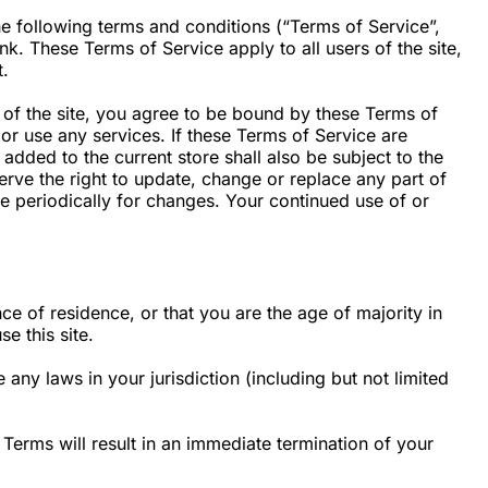
e following terms and conditions (“Terms of Service”,
k. These Terms of Service apply to all users of the site,
t.
 of the site, you agree to be bound by these Terms of
or use any services. If these Terms of Service are
added to the current store shall also be subject to the
rve the right to update, change or replace any part of
ge periodically for changes. Your continued use of or
ce of residence, or that you are the age of majority in
e this site.
any laws in your jurisdiction (including but not limited
Terms will result in an immediate termination of your