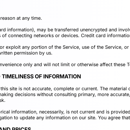
 reason at any time.
card information), may be transferred unencrypted and invol
of connecting networks or devices. Credit card informatio
 or exploit any portion of the Service, use of the Service, o
ritten permission by us.
venience only and will not limit or otherwise affect these 
 TIMELINESS OF INFORMATION
his site is not accurate, complete or current. The material o
 making decisions without consulting primary, more accurat
sk.
orical information, necessarily, is not current and is provid
gation to update any information on our site. You agree that 
 AND PRICES