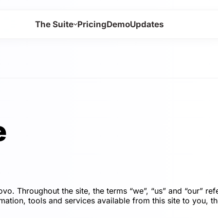
The Suite
Pricing
Demo
Updates
e
o. Throughout the site, the terms “we”, “us” and “our
ation, tools and services available from this site to you, t