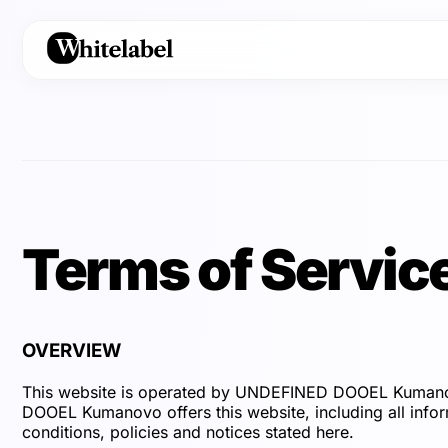
Terms of Servic
OVERVIEW
This website is operated by UNDEFINED DOOEL Kumanov
DOOEL Kumanovo offers this website, including all inform
conditions, policies and notices stated here.