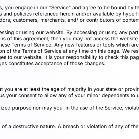
us, you engage in our “Service” and agree to be bound by th
 and policies referenced herein and/or available by hyperlin
dors, customers, merchants, and/ or contributors of conten
essing or using our website. By accessing or using any part
ions of this agreement, then you may not access the website 
these Terms of Service. Any new features or tools which are 
n of the Terms of Service at any time on this page. We rese
 to our website. It is your responsibility to check this pa
ges constitutes acceptance of those changes.
 you are at least the age of majority in your state or provin
us your consent to allow any of your minor dependents to us
zed purpose nor may you, in the use of the Service, violate 
f a destructive nature. A breach or violation of any of the 