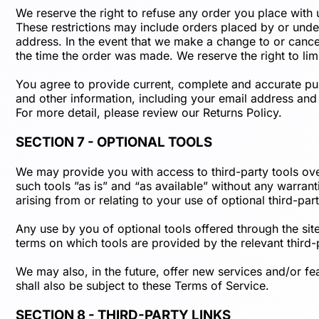
We reserve the right to refuse any order you place with 
These restrictions may include orders placed by or unde
address. In the event that we make a change to or cance
the time the order was made. We reserve the right to limi
You agree to provide current, complete and accurate pu
and other information, including your email address and
For more detail, please review our Returns Policy.
SECTION 7 - OPTIONAL TOOLS
We may provide you with access to third-party tools ov
such tools ”as is” and “as available” without any warran
arising from or relating to your use of optional third-part
Any use by you of optional tools offered through the site
terms on which tools are provided by the relevant third-
We may also, in the future, offer new services and/or fe
shall also be subject to these Terms of Service.
SECTION 8 - THIRD-PARTY LINKS