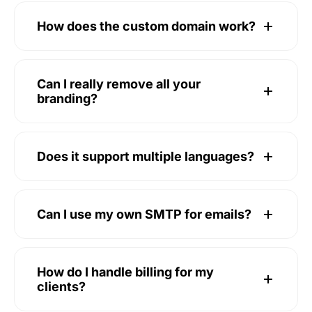
How does the custom domain work?
Can I really remove all your
branding?
Does it support multiple languages?
Can I use my own SMTP for emails?
How do I handle billing for my
clients?