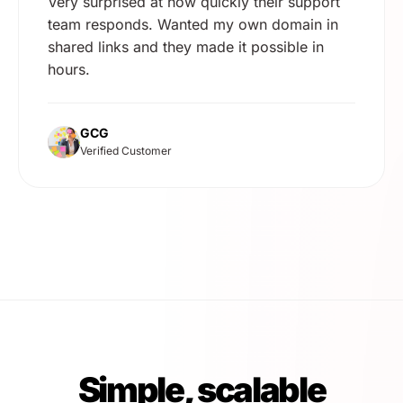
Very surprised at how quickly their support
team responds. Wanted my own domain in
shared links and they made it possible in
hours.
GCG
Verified Customer
Simple, scalable