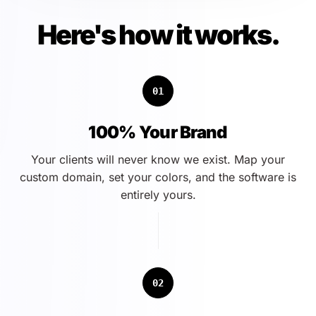
Here's how it works.
01
100% Your Brand
Your clients will never know we exist. Map your
custom domain, set your colors, and the software is
entirely yours.
02