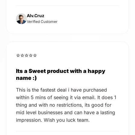
Alv.Cruz
Verified Customer
⭐⭐⭐⭐⭐
Its a Sweet product with a happy
name :)
This is the fastest deal i have purchased
within 5 mins of seeing it via email. It does 1
thing and with no restrictions, its good for
mid level businesses and can have a lasting
impression. Wish you luck team.