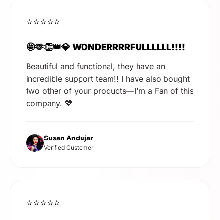
⭐⭐⭐⭐⭐
🤩🫶👏👑💎 WONDERRRRFULLLLLL!!!!
Beautiful and functional, they have an
incredible support team!! I have also bought
two other of your products—I'm a Fan of this
company. 💖
Susan Andujar
Verified Customer
⭐⭐⭐⭐⭐