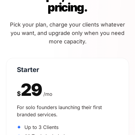
pricing.
Pick your plan, charge your clients whatever
you want, and upgrade only when you need
more capacity.
Starter
29
$
/mo
For solo founders launching their first
branded services.
✦
Up to 3 Clients