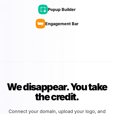
Popup Builder
Engagement Bar
We disappear. You take
the credit.
Connect your domain, upload your logo, and