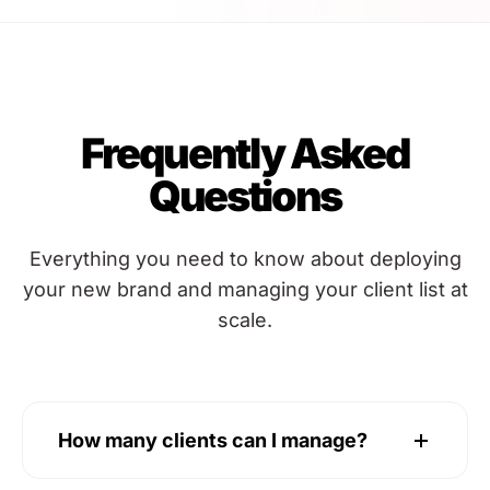
Frequently Asked
Questions
Everything you need to know about deploying
your new brand and managing your client list at
scale.
How many clients can I manage?