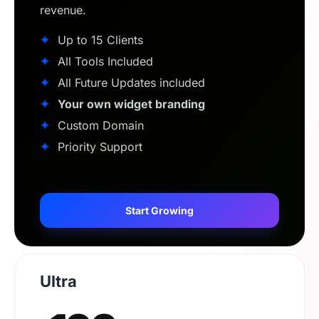
revenue.
✦
Up to 15 Clients
✦
All Tools Included
✦
All Future Updates included
✦
Your own widget branding
✦
Custom Domain
✦
Priority Support
Start Growing
Ultra