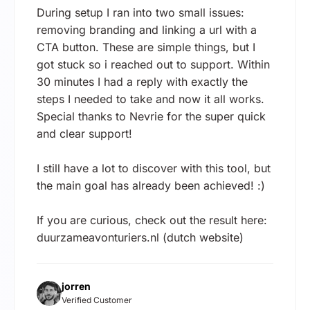
During setup I ran into two small issues:
removing branding and linking a url with a
CTA button. These are simple things, but I
got stuck so i reached out to support. Within
30 minutes I had a reply with exactly the
steps I needed to take and now it all works.
Special thanks to Nevrie for the super quick
and clear support!
I still have a lot to discover with this tool, but
the main goal has already been achieved! :)
If you are curious, check out the result here:
duurzameavonturiers.nl (dutch website)
jorren
Verified Customer