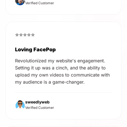
Verified Customer
⭐⭐⭐⭐⭐
Loving FacePop
Revolutionized my website's engagement.
Setting it up was a cinch, and the ability to
upload my own videos to communicate with
my audience is a game-changer.
sweedlyweb
Verified Customer