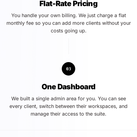
Flat-Rate Pricing
You handle your own billing. We just charge a flat
monthly fee so you can add more clients without your
costs going up.
03
One Dashboard
We built a single admin area for you. You can see
every client, switch between their workspaces, and
manage their access to the suite.