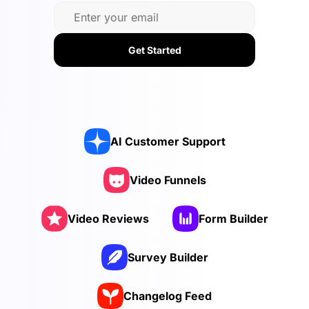
Get Started
AI Customer Support
Video Funnels
Video Reviews
Form Builder
Survey Builder
Changelog Feed