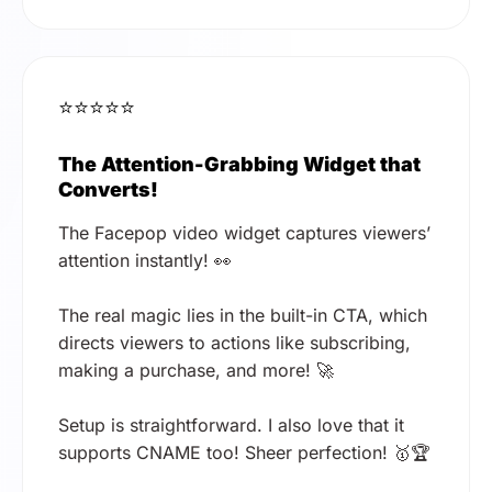
⭐⭐⭐⭐⭐
The Attention-Grabbing Widget that
Converts!
The Facepop video widget captures viewers’
attention instantly! 👀
The real magic lies in the built-in CTA, which
directs viewers to actions like subscribing,
making a purchase, and more! 🚀
Setup is straightforward. I also love that it
supports CNAME too! Sheer perfection! 🥇🏆