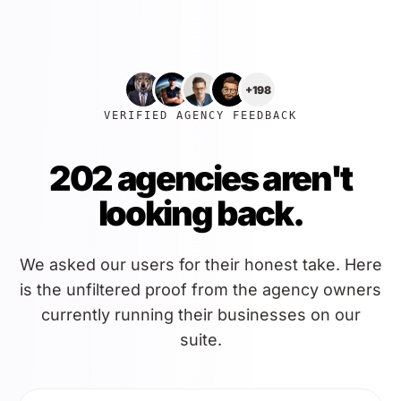
+198
VERIFIED AGENCY FEEDBACK
202 agencies aren't
looking back.
We asked our users for their honest take. Here
is the unfiltered proof from the agency owners
currently running their businesses on our
suite.