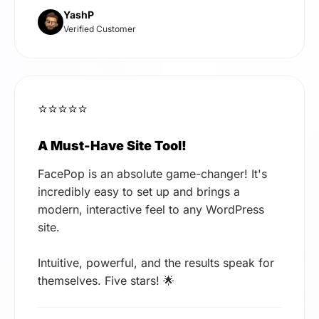
YashP
Verified Customer
⭐⭐⭐⭐⭐
A Must-Have Site Tool!
FacePop is an absolute game-changer! It's
incredibly easy to set up and brings a
modern, interactive feel to any WordPress
site.
Intuitive, powerful, and the results speak for
themselves. Five stars! 🌟