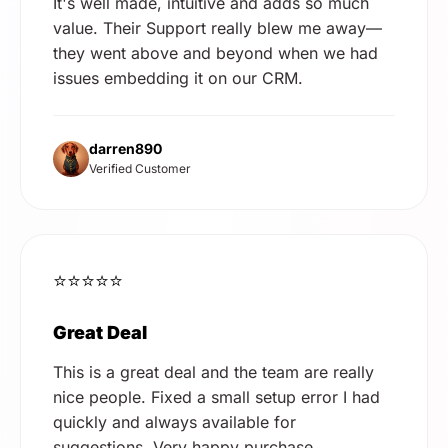
It's well made, intuitive and adds so much
value. Their Support really blew me away—
they went above and beyond when we had
issues embedding it on our CRM.
darren890
Verified Customer
⭐⭐⭐⭐⭐
Great Deal
This is a great deal and the team are really
nice people. Fixed a small setup error I had
quickly and always available for
suggestions. Very happy purchase.