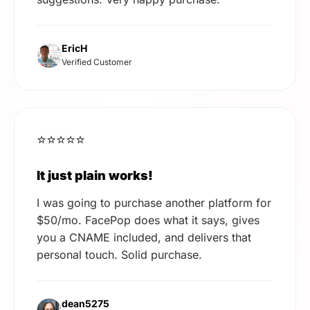
EricH
Verified Customer
⭐⭐⭐⭐⭐
It just plain works!
I was going to purchase another platform for
$50/mo. FacePop does what it says, gives
you a CNAME included, and delivers that
personal touch. Solid purchase.
dean5275