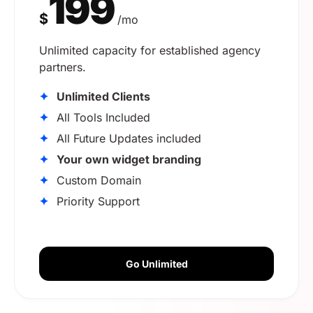
199
$
/mo
Unlimited capacity for established agency
partners.
✦
Unlimited Clients
✦
All Tools Included
✦
All Future Updates included
✦
Your own widget branding
✦
Custom Domain
✦
Priority Support
Go Unlimited