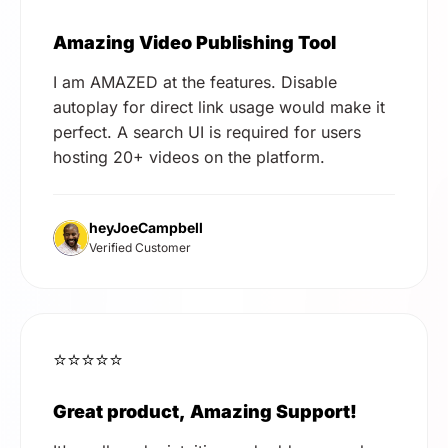
Amazing Video Publishing Tool
I am AMAZED at the features. Disable
autoplay for direct link usage would make it
perfect. A search UI is required for users
hosting 20+ videos on the platform.
heyJoeCampbell
Verified Customer
⭐⭐⭐⭐⭐
Great product, Amazing Support!