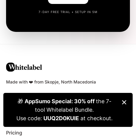
7-DAY FREE TRIAL • SETUP IN 5M
Made with ❤️ from Skopje, North Macedonia
NAVIGATE
Home
Blog
Pricing