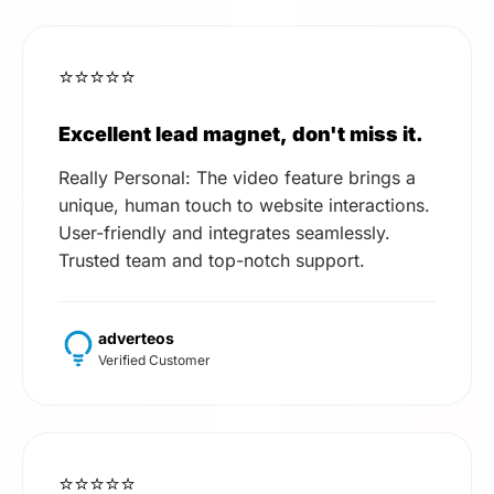
⭐⭐⭐⭐⭐
Excellent lead magnet, don't miss it.
Really Personal: The video feature brings a
unique, human touch to website interactions.
User-friendly and integrates seamlessly.
Trusted team and top-notch support.
adverteos
Verified Customer
⭐⭐⭐⭐⭐