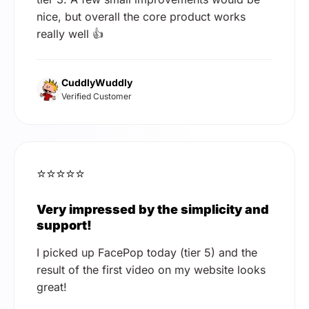
nice, but overall the core product works
really well 👍
CuddlyWuddly
Verified Customer
⭐⭐⭐⭐⭐
Very impressed by the simplicity and
support!
I picked up FacePop today (tier 5) and the
result of the first video on my website looks
great!