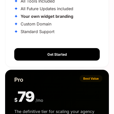
✦
All Tools Included
✦
All Future Updates included
✦
Your own widget branding
✦
Custom Domain
✦
Standard Support
Get Started
Pro
Best Value
79
$
/mo
The definitive tier for scaling your agency