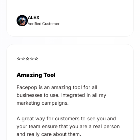
ALEX
Verified Customer
⭐⭐⭐⭐⭐
Amazing Tool
Facepop is an amazing tool for all
businesses to use. Integrated in all my
marketing campaigns.
A great way for customers to see you and
your team ensure that you are a real person
and really care about them.