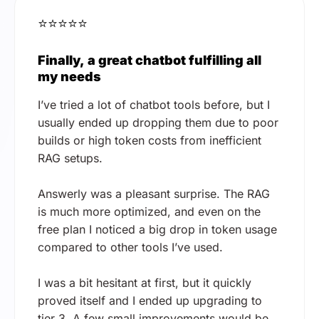
⭐⭐⭐⭐⭐
Finally, a great chatbot fulfilling all
my needs
I’ve tried a lot of chatbot tools before, but I
usually ended up dropping them due to poor
builds or high token costs from inefficient
RAG setups.
Answerly was a pleasant surprise. The RAG
is much more optimized, and even on the
free plan I noticed a big drop in token usage
compared to other tools I’ve used.
I was a bit hesitant at first, but it quickly
proved itself and I ended up upgrading to
tier 3. A few small improvements would be