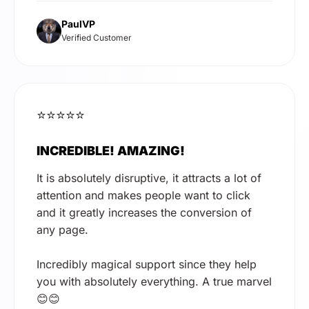
PaulVP
Verified Customer
⭐⭐⭐⭐⭐
INCREDIBLE! AMAZING!
It is absolutely disruptive, it attracts a lot of
attention and makes people want to click
and it greatly increases the conversion of
any page.
Incredibly magical support since they help
you with absolutely everything. A true marvel
😊😊