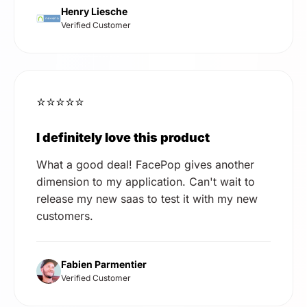
Henry Liesche
Verified Customer
⭐⭐⭐⭐⭐
I definitely love this product
What a good deal! FacePop gives another
dimension to my application. Can't wait to
release my new saas to test it with my new
customers.
Fabien Parmentier
Verified Customer