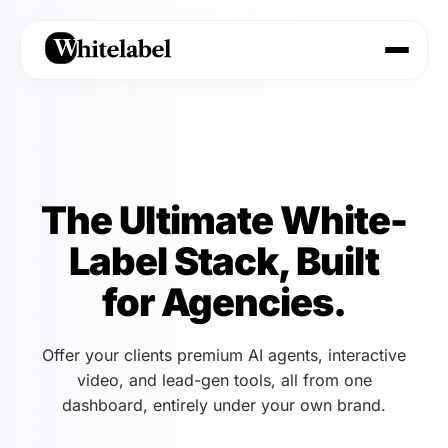
The Ultimate White-
Label Stack, Built
for Agencies.
Offer your clients premium AI agents, interactive
video, and lead-gen tools, all from one
dashboard, entirely under your own brand.