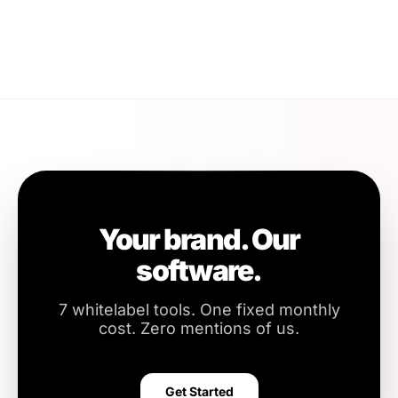
Your brand. Our
software.
7 whitelabel tools. One fixed monthly
cost. Zero mentions of us.
Get Started