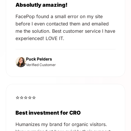
Absolutly amazing!
FacePop found a small error on my site
before I even contacted them and emailed
me the solution. Best customer service I have
experienced! LOVE IT.
Puck Pelders
Verified Customer
⭐⭐⭐⭐⭐
Best investment for CRO
Humanizes my brand for organic visitors.