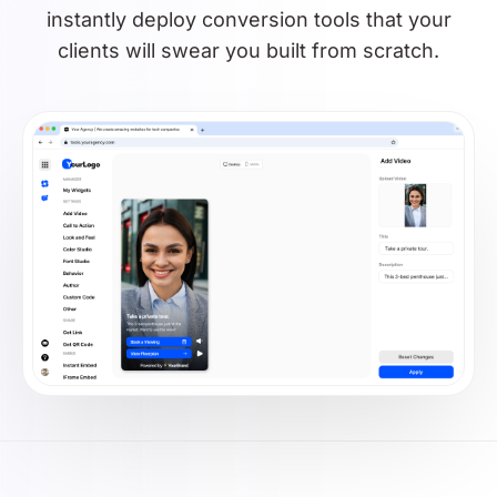
instantly deploy conversion tools that your
clients will swear you built from scratch.